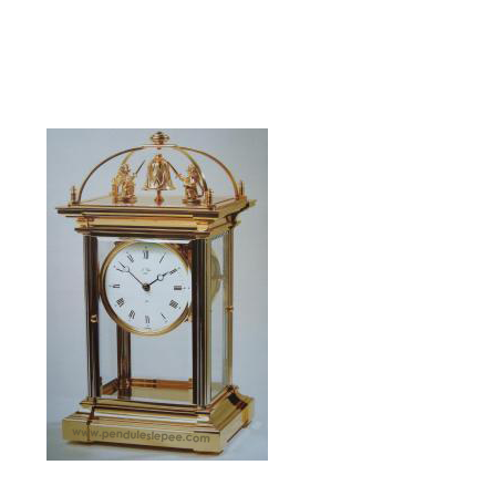
La Présidentielle