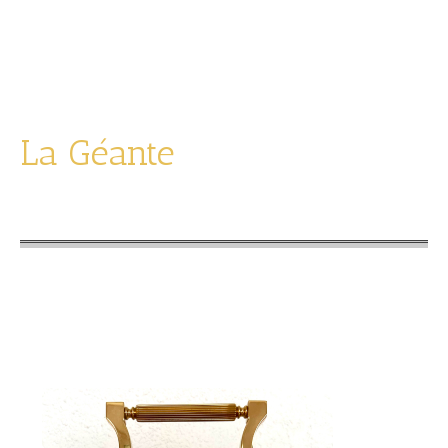
limited edition of 1995
La Géante