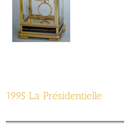
La Transparente
limited edition of 1994
1995 La Présidentielle