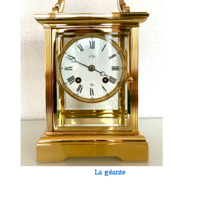
La géante