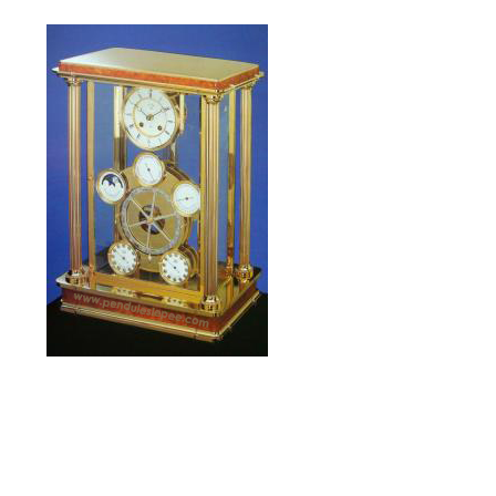
L’Astronomia
limited edition of 1993