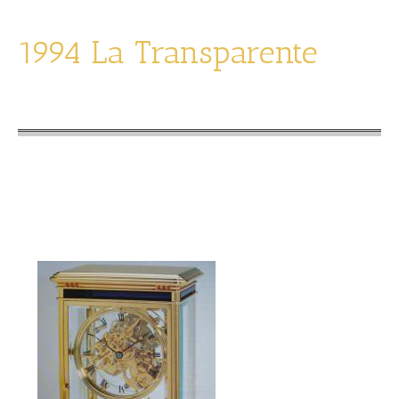
1994 La Transparente