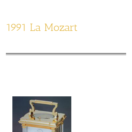
1991 La Mozart