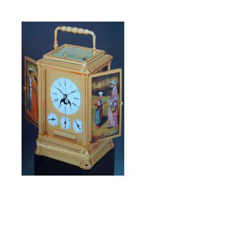
La Cent-Cinquantenaire
limited edition of 1989
Alarm, Ring,