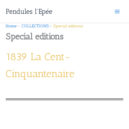
Skip
Pendules l'Epée
to
content
Home
COLLECTIONS
Special editions
Special editions
1839 La Cent-
Cinquantenaire