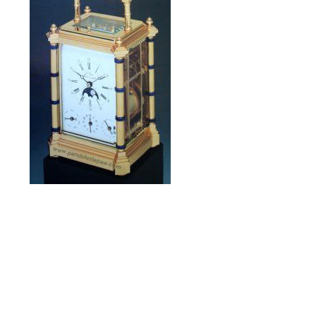
La Bambou
limited edition of 1990
Alarm, Ring,
Snooze, Date
and Moonphase