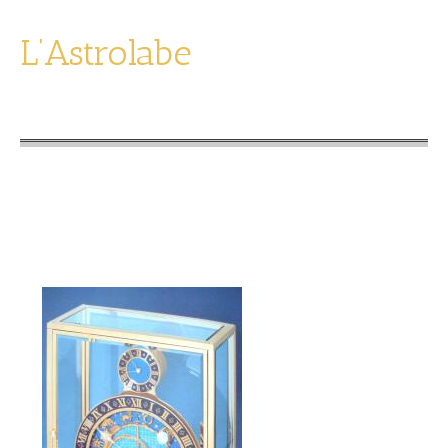
L’Astrolabe