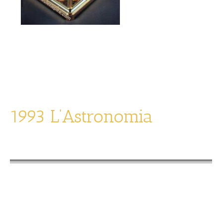
L’Amerika
limited edition of 1992
1993 L’Astronomia