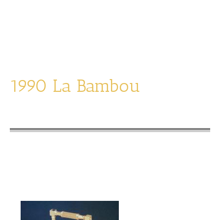
Snooze, Date and Moonphase
Designs on the sides
1990 La Bambou