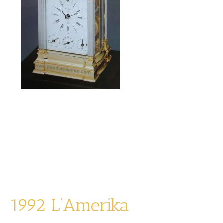
La Mozart
limited edition of 1991
Alarm, Ring, Snooze, Date, Music
1992 L’Amerika